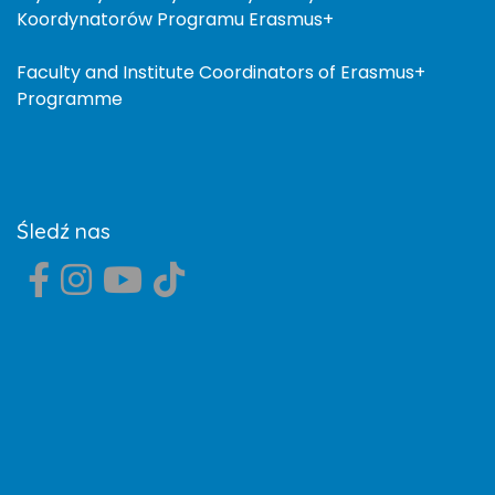
Koordynatorów Programu Erasmus+
Faculty and Institute Coordinators of Erasmus+
Programme
Śledź nas