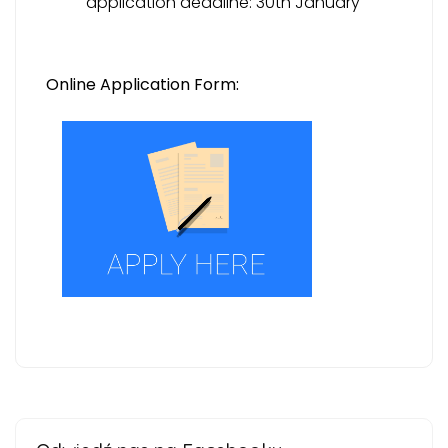
application deadline: 30th January
Online Application Form: