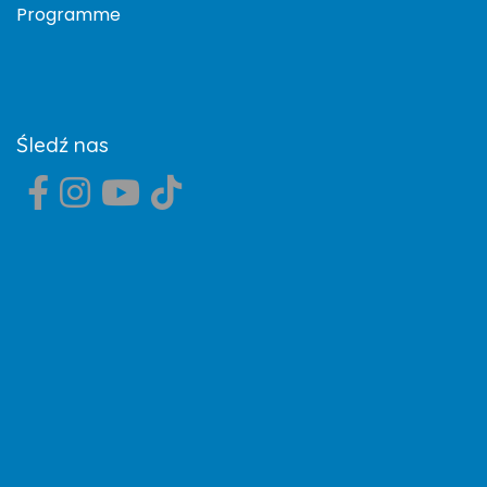
Programme
Śledź nas