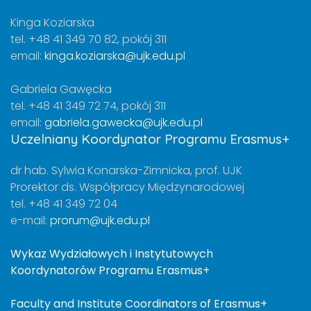
Kinga Koziarska
tel. +48 41 349 70 82, pokój 311
email:
kinga.koziarska@ujk.edu.pl
Gabriela Gawęcka
tel. +48 41 349 72 74, pokój 311
email:
gabriela.gawecka@ujk.edu.pl
Uczelniany Koordynator Programu Erasmus+
dr hab. Sylwia Konarska-Zimnicka, prof. UJK
Prorektor ds. Współpracy Międzynarodowej
tel. +48 41 349 72 04
e-mail:
prorum@ujk.edu.pl
Wykaz Wydziałowych i Instytutowych
Koordynatorów Programu Erasmus+
Faculty and Institute Coordinators of Erasmus+