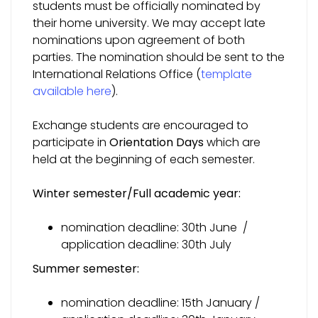
students must be officially nominated by
their home university. We may accept late
nominations upon agreement of both
parties. The nomination should be sent to the
International Relations Office (
template
available here
).
Exchange students are encouraged to
participate in
Orientation Days
which are
held at the beginning of each semester.
Winter semester
/Full academic year:
nomination deadline: 30th June /
application deadline: 30th July
Summer semester:
nomination deadline: 15th January /