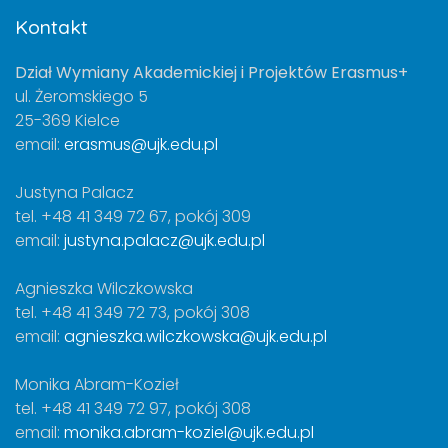
Kontakt
Dział Wymiany Akademickiej i Projektów Erasmus+
ul. Żeromskiego 5
25-369 Kielce
email:
erasmus@ujk.edu.pl
Justyna Palacz
tel. +48 41 349 72 67, pokój 309
email:
justyna.palacz@ujk.edu.pl
Agnieszka Wilczkowska
tel. +48 41 349 72 73, pokój 308
email:
agnieszka.wilczkowska@ujk.edu.pl
Monika Abram-Kozieł
tel. +48 41 349 72 97, pokój 308
email:
monika.abram-koziel@ujk.edu.pl