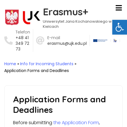
Erasmus+
Ot
Uniwersytet Jana Kochanowskiego w
Kielcach
Telefon
+48 41
E-mail
349 72
erasmus@ujk.edu.pl
73
Home
»
Info for Incoming Students
»
Application Forms and Deadlines
Application Forms and
Deadlines
Before submitting
the Application Form
,